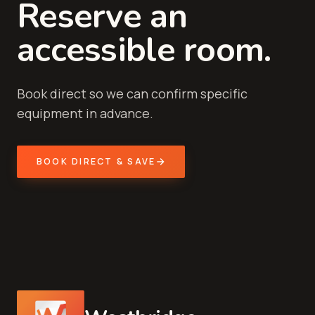
Reserve an
accessible room.
Book direct so we can confirm specific
equipment in advance.
BOOK DIRECT & SAVE