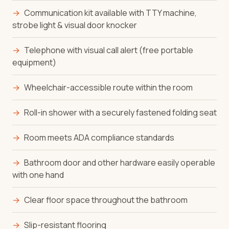
→
Communication kit available with TTY machine,
strobe light & visual door knocker
→
Telephone with visual call alert (free portable
equipment)
→
Wheelchair-accessible route within the room
→
Roll-in shower with a securely fastened folding seat
→
Room meets ADA compliance standards
→
Bathroom door and other hardware easily operable
with one hand
→
Clear floor space throughout the bathroom
→
Slip-resistant flooring