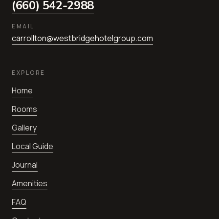
(660) 542-2988
EMAIL
carrollton@westbridgehotelgroup.com
EXPLORE
Home
Rooms
Gallery
Local Guide
Journal
Amenities
FAQ