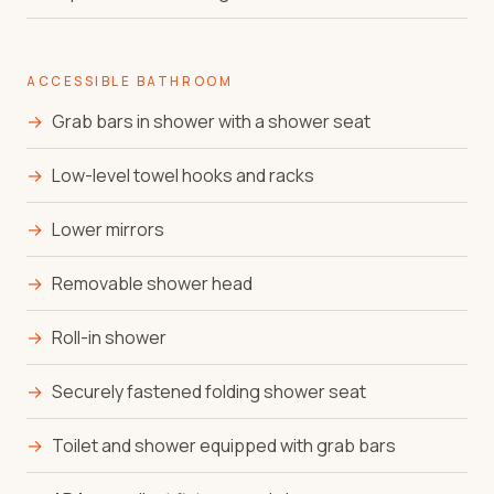
ACCESSIBLE BATHROOM
→
Grab bars in shower with a shower seat
→
Low-level towel hooks and racks
→
Lower mirrors
→
Removable shower head
→
Roll-in shower
→
Securely fastened folding shower seat
→
Toilet and shower equipped with grab bars