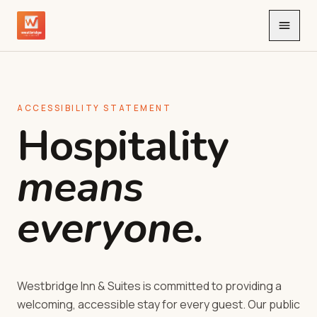
Toggle
ACCESSIBILITY STATEMENT
Hospitality
means
everyone.
Westbridge Inn & Suites is committed to providing a
welcoming, accessible stay for every guest. Our public