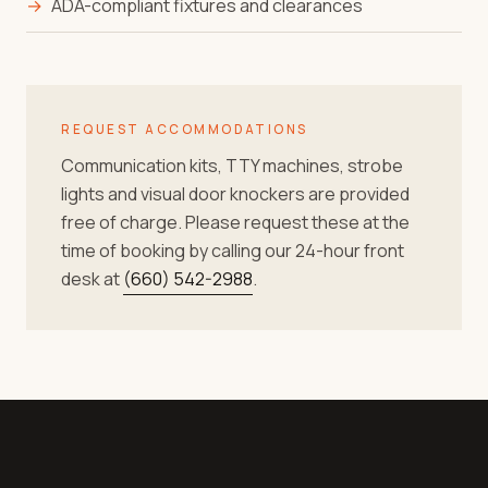
→
ADA-compliant fixtures and clearances
REQUEST ACCOMMODATIONS
Communication kits, TTY machines, strobe
lights and visual door knockers are provided
free of charge. Please request these at the
time of booking by calling our 24-hour front
desk at
(660) 542-2988
.