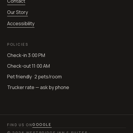
Contact
Our Story
Accessibility
POLICIES
Check-in
3:00 PM
Check-out
11:00 AM
Pet friendly · 2 pets/room
Trucker rate — ask by phone
GOOGLE
FIND US ON
©
2026
WESTBRIDGE INN & SUITES ·