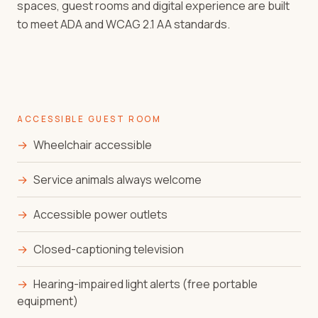
spaces, guest rooms and digital experience are built
to meet ADA and WCAG 2.1 AA standards.
ACCESSIBLE GUEST ROOM
→
Wheelchair accessible
→
Service animals always welcome
→
Accessible power outlets
→
Closed-captioning television
→
Hearing-impaired light alerts (free portable
equipment)