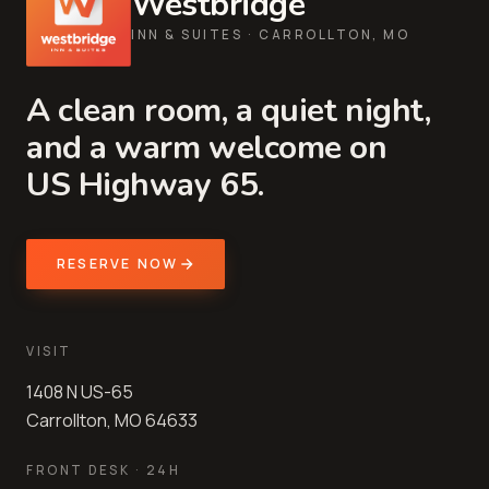
Westbridge
INN & SUITES · CARROLLTON, MO
A clean room, a quiet night,
and a warm welcome on
US Highway 65.
RESERVE NOW
VISIT
1408 N US-65
Carrollton, MO 64633
FRONT DESK · 24H